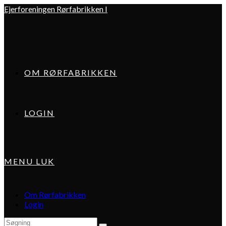
Skip
Ejerforeningen Rørfabrikken I
to
content
OM RØRFABRIKKEN
LOGIN
MENU
LUK
Om Rørfabrikken
Login