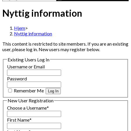
Nyttig information
Hjem
>
Nyttig information
This content is restricted to site members. If you are an existing
user, please log in. New users may register below.
Existing Users Log In
Username or Email
Password
Remember Me
New User Registration
Choose a Username
*
First Name
*