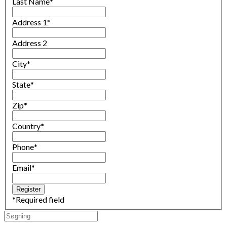
Last Name
*
Address 1
*
Address 2
City
*
State
*
Zip
*
Country
*
Phone
*
Email
*
*
Required field
Search
this